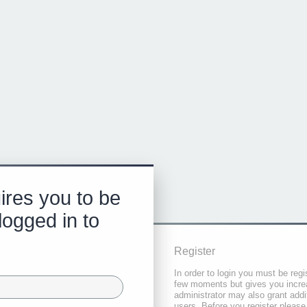
ires you to be
logged in to
Register
In order to login you must be regi
few moments but gives you increa
administrator may also grant addi
users. Before you register please