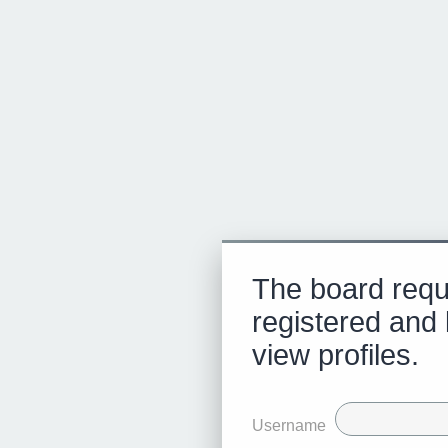
The board requ
registered and 
view profiles.
Username