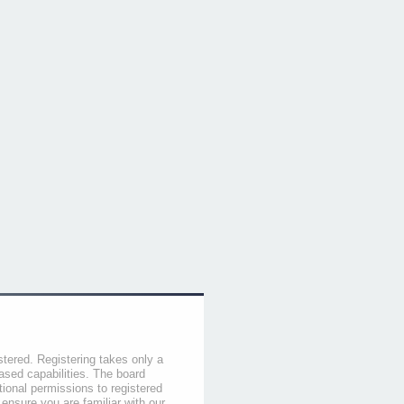
stered. Registering takes only a
sed capabilities. The board
tional permissions to registered
 ensure you are familiar with our