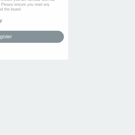
s. Please ensure you read any
nd the board.
y
gister