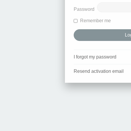
Password
Remember me
I forgot my password
Resend activation email