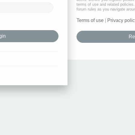
terms of use and related policie
forum rules as you navigate arou
Terms of use
|
Privacy polic
Re