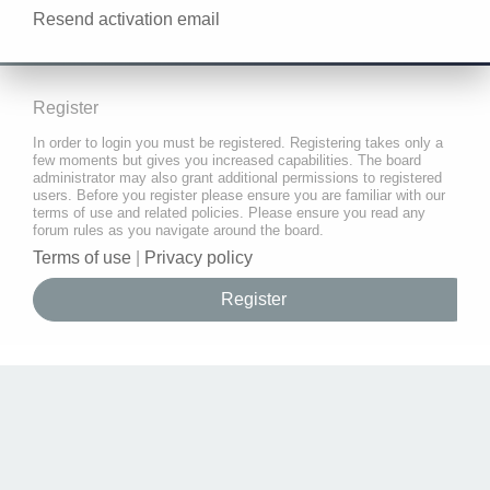
Resend activation email
Register
In order to login you must be registered. Registering takes only a
few moments but gives you increased capabilities. The board
administrator may also grant additional permissions to registered
users. Before you register please ensure you are familiar with our
terms of use and related policies. Please ensure you read any
forum rules as you navigate around the board.
Terms of use
|
Privacy policy
Register