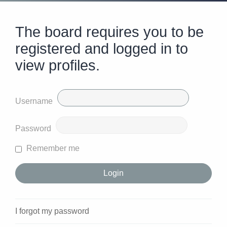
The board requires you to be
registered and logged in to
view profiles.
Username
Password
Remember me
I forgot my password