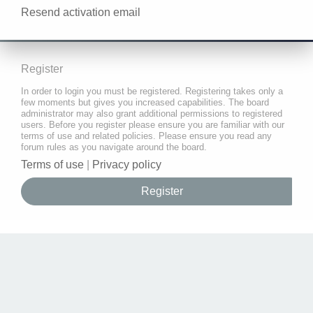
Resend activation email
Register
In order to login you must be registered. Registering takes only a
few moments but gives you increased capabilities. The board
administrator may also grant additional permissions to registered
users. Before you register please ensure you are familiar with our
terms of use and related policies. Please ensure you read any
forum rules as you navigate around the board.
Terms of use
|
Privacy policy
Register