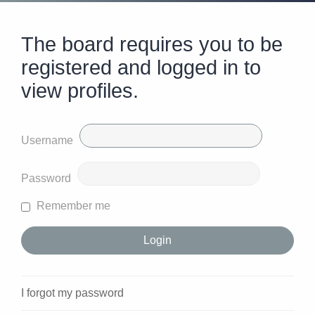
The board requires you to be
registered and logged in to
view profiles.
Username
Password
Remember me
I forgot my password