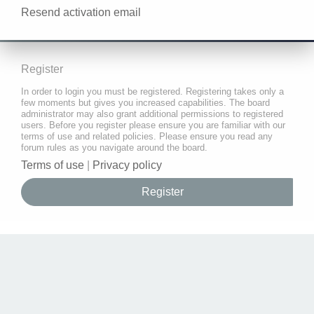
Resend activation email
Register
In order to login you must be registered. Registering takes only a
few moments but gives you increased capabilities. The board
administrator may also grant additional permissions to registered
users. Before you register please ensure you are familiar with our
terms of use and related policies. Please ensure you read any
forum rules as you navigate around the board.
Terms of use
|
Privacy policy
Register