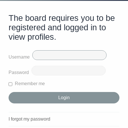
The board requires you to be
registered and logged in to
view profiles.
Username
Password
Remember me
I forgot my password