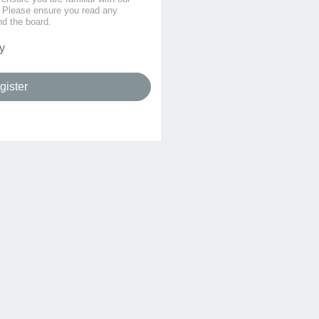
s. Please ensure you read any
nd the board.
y
gister