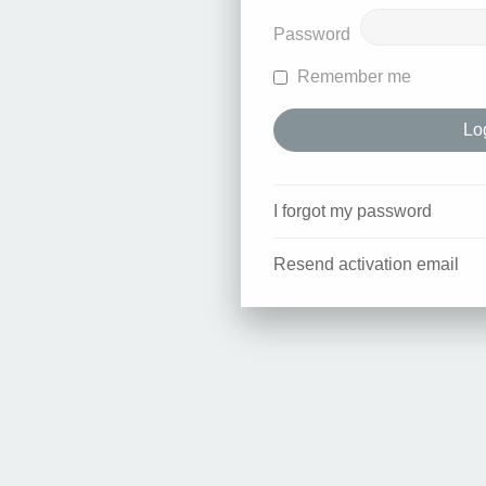
Password
Remember me
I forgot my password
Resend activation email