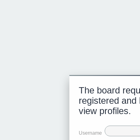
The board requ
registered and 
view profiles.
Username