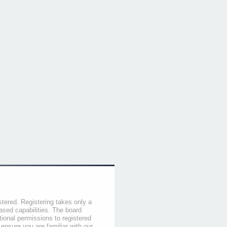
stered. Registering takes only a
sed capabilities. The board
tional permissions to registered
 ensure you are familiar with our