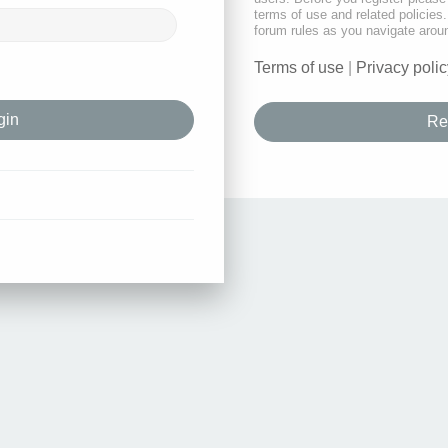
terms of use and related policie
forum rules as you navigate arou
Terms of use
|
Privacy polic
Re