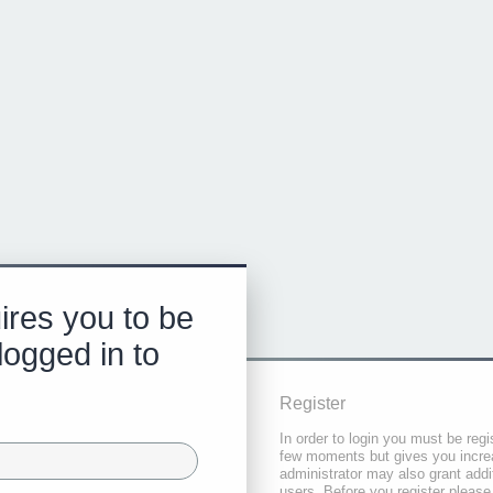
ires you to be
logged in to
Register
In order to login you must be regi
few moments but gives you increa
administrator may also grant addi
users. Before you register please