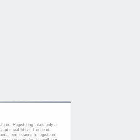
stered. Registering takes only a
sed capabilities. The board
tional permissions to registered
 ensure you are familiar with our