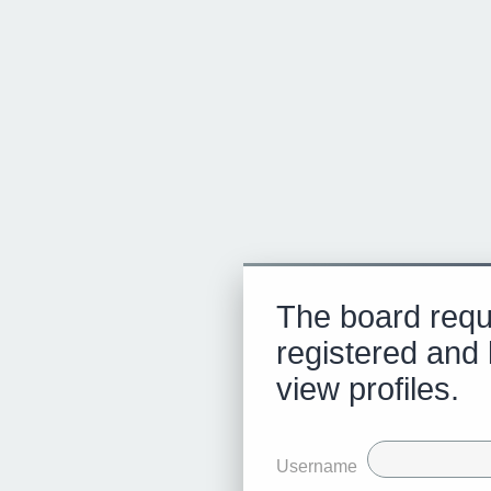
The board requ
registered and 
view profiles.
Username