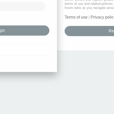
terms of use and related policie
forum rules as you navigate arou
Terms of use
|
Privacy polic
Re