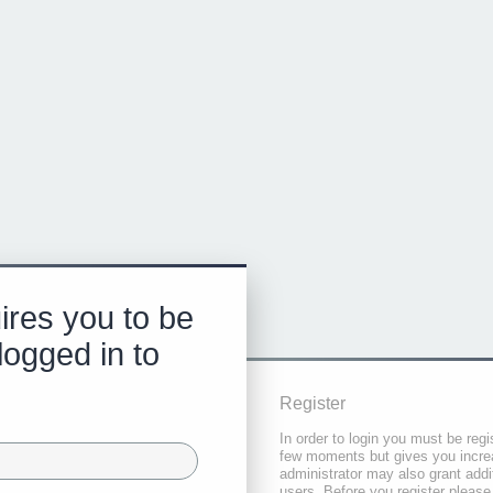
ires you to be
logged in to
Register
In order to login you must be regi
few moments but gives you increa
administrator may also grant addi
users. Before you register please