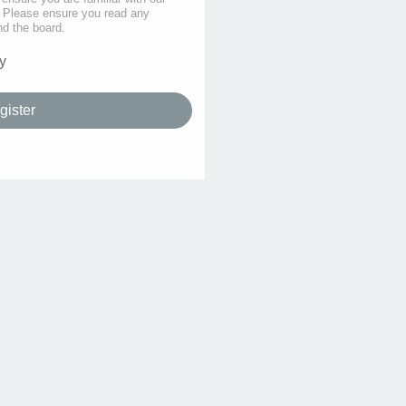
s. Please ensure you read any
nd the board.
y
gister