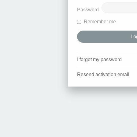
Password
Remember me
I forgot my password
Resend activation email