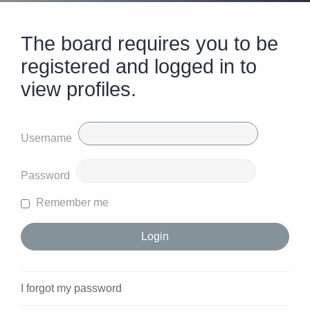
The board requires you to be
registered and logged in to
view profiles.
Username
Password
Remember me
I forgot my password