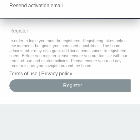
Resend activation email
Register
In order to login you must be registered. Registering takes only a
few moments but gives you increased capabilities. The board
administrator may also grant additional permissions to registered
users. Before you register please ensure you are familiar with our
terms of use and related policies. Please ensure you read any
forum rules as you navigate around the board.
Terms of use
|
Privacy policy
Register