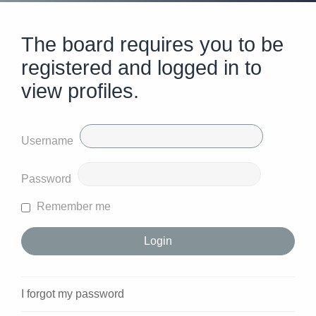
The board requires you to be
registered and logged in to
view profiles.
Username
Password
Remember me
I forgot my password