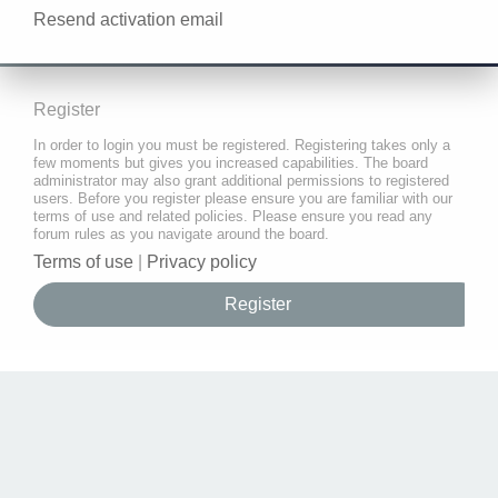
Resend activation email
Register
In order to login you must be registered. Registering takes only a
few moments but gives you increased capabilities. The board
administrator may also grant additional permissions to registered
users. Before you register please ensure you are familiar with our
terms of use and related policies. Please ensure you read any
forum rules as you navigate around the board.
Terms of use
|
Privacy policy
Register