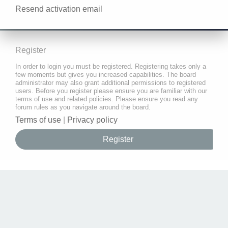
Resend activation email
Register
In order to login you must be registered. Registering takes only a
few moments but gives you increased capabilities. The board
administrator may also grant additional permissions to registered
users. Before you register please ensure you are familiar with our
terms of use and related policies. Please ensure you read any
forum rules as you navigate around the board.
Terms of use
|
Privacy policy
Register