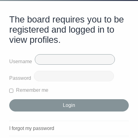
The board requires you to be
registered and logged in to
view profiles.
Username
Password
Remember me
I forgot my password