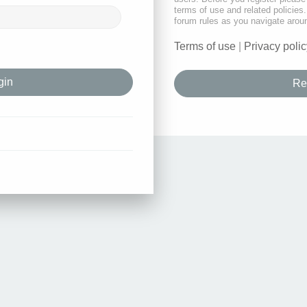
terms of use and related policie
forum rules as you navigate arou
Terms of use
|
Privacy polic
Re