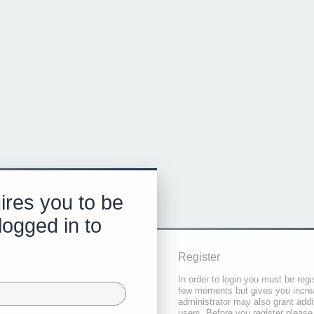
ires you to be
logged in to
Register
In order to login you must be regi
few moments but gives you increa
administrator may also grant addi
users. Before you register please