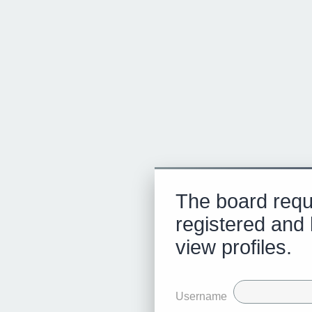
The board requ
registered and 
view profiles.
Username