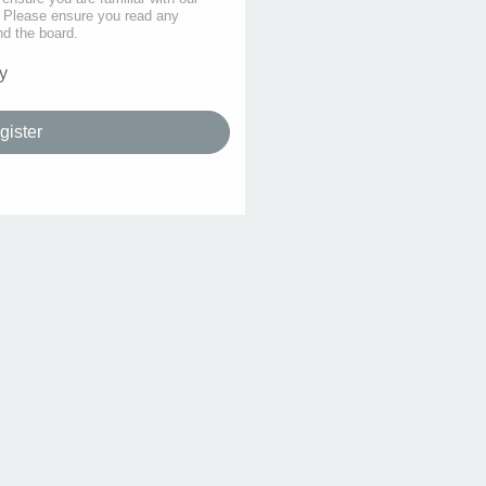
s. Please ensure you read any
nd the board.
y
gister