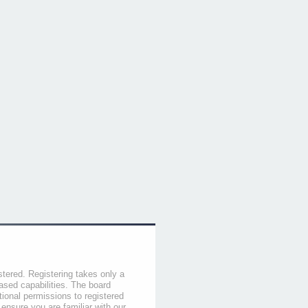
stered. Registering takes only a
sed capabilities. The board
tional permissions to registered
 ensure you are familiar with our