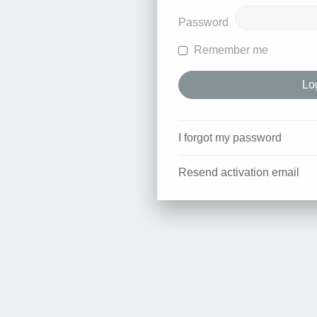
Password
Remember me
I forgot my password
Resend activation email