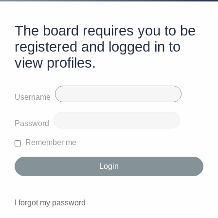
The board requires you to be
registered and logged in to
view profiles.
Username
Password
Remember me
I forgot my password