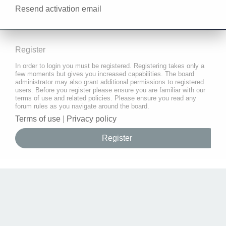
Resend activation email
Register
In order to login you must be registered. Registering takes only a
few moments but gives you increased capabilities. The board
administrator may also grant additional permissions to registered
users. Before you register please ensure you are familiar with our
terms of use and related policies. Please ensure you read any
forum rules as you navigate around the board.
Terms of use
|
Privacy policy
Register