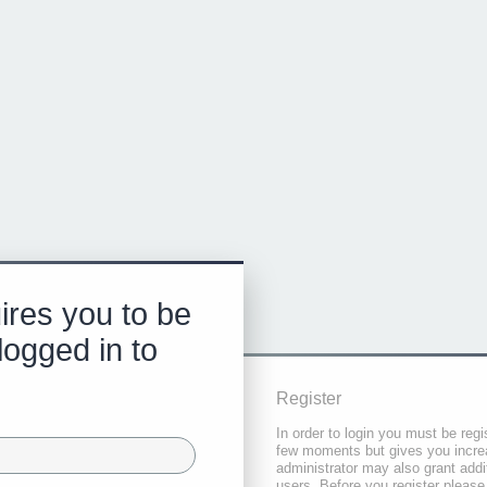
ires you to be
logged in to
Register
In order to login you must be regi
few moments but gives you increa
administrator may also grant addi
users. Before you register please