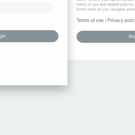
terms of use and related policie
forum rules as you navigate arou
Terms of use
|
Privacy polic
Re