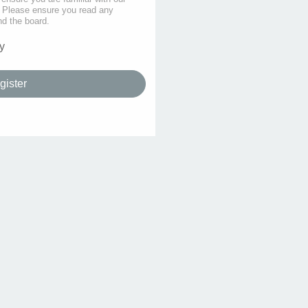
s. Please ensure you read any
nd the board.
y
gister