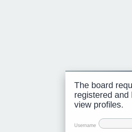
The board requ
registered and 
view profiles.
Username