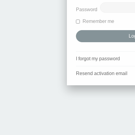
Password
Remember me
I forgot my password
Resend activation email