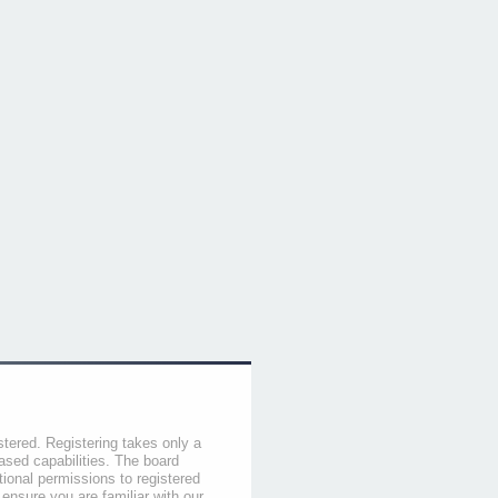
stered. Registering takes only a
sed capabilities. The board
tional permissions to registered
 ensure you are familiar with our