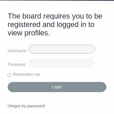
The board requires you to be
registered and logged in to
view profiles.
Username
Password
Remember me
I forgot my password