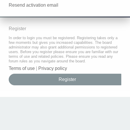
Resend activation email
Register
In order to login you must be registered. Registering takes only a
few moments but gives you increased capabilities. The board
administrator may also grant additional permissions to registered
users. Before you register please ensure you are familiar with our
terms of use and related policies. Please ensure you read any
forum rules as you navigate around the board.
Terms of use
|
Privacy policy
Register