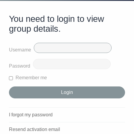
You need to login to view
group details.
Username
Password
Remember me
I forgot my password
Resend activation email