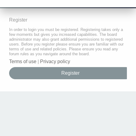
Register
In order to login you must be registered. Registering takes only a
few moments but gives you increased capabilities. The board
administrator may also grant additional permissions to registered
users. Before you register please ensure you are familiar with our
terms of use and related policies. Please ensure you read any
forum rules as you navigate around the board.
Terms of use
|
Privacy policy
Register