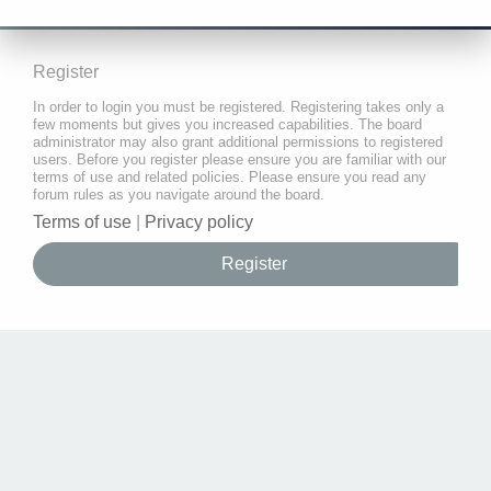
Register
In order to login you must be registered. Registering takes only a
few moments but gives you increased capabilities. The board
administrator may also grant additional permissions to registered
users. Before you register please ensure you are familiar with our
terms of use and related policies. Please ensure you read any
forum rules as you navigate around the board.
Terms of use
|
Privacy policy
Register