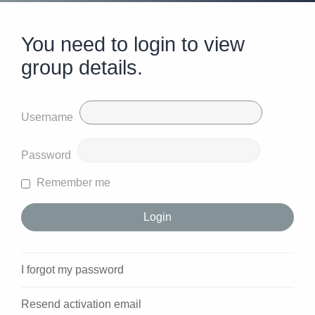
You need to login to view
group details.
Username
Password
Remember me
I forgot my password
Resend activation email