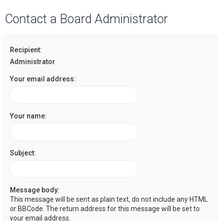
a
Contact a Board Administrator
r
c
Recipient:
h
Administrator
Your email address:
Your name:
Subject:
Message body:
This message will be sent as plain text, do not include any HTML
or BBCode. The return address for this message will be set to
your email address.