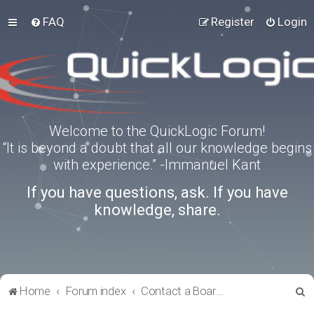
FAQ
Register
Login
Welcome to the QuickLogic Forum!
“It is beyond a doubt that all our knowledge begins
with experience.” -Immanuel Kant
If you have questions, ask. If you have
knowledge, share.
S
Home
Forum index
Contact a Board Administrator
e