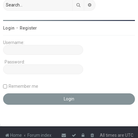
Search
Advanced search
Login
•
Register
Username:
Password:
Remember me
Home
Forum index
All times are
UTC