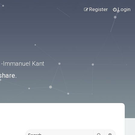
Register
Login
.” -Immanuel Kant
share.
Search
Advanced s