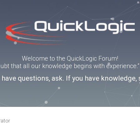
Welcome to the QuickLogic Forum!
doubt that all our knowledge begins with experience
u have questions, ask. If you have knowledge, 
rator