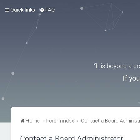
Quick links
FAQ
“It is beyond a 
If yo
Home
Forum index
Contact a Board Administ
Contact a Board Administrator