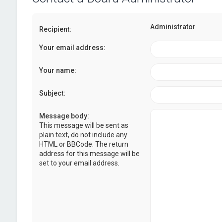
Administrator
Recipient:
Your email address:
Your name:
Subject:
Message body:
This message will be sent as
plain text, do not include any
HTML or BBCode. The return
address for this message will be
set to your email address.