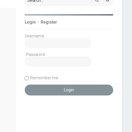
Login
•
Register
Username:
Password:
Remember me