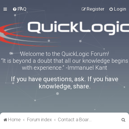
FAQ
Register
Login
Welcome to the QuickLogic Forum!
“It is beyond a doubt that all our knowledge begins
with experience.” -Immanuel Kant
If you have questions, ask. If you have
knowledge, share.
S
Home
Forum index
Contact a Board Administrator
e