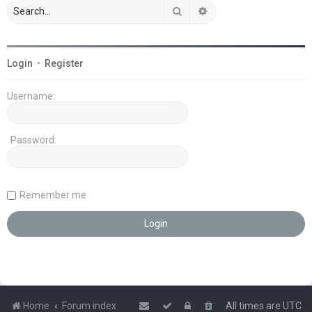
Search
Advanced search
Login
•
Register
Username:
Password:
Remember me
Home
Forum index
All times are
UTC