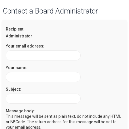
a
Contact a Board Administrator
r
c
Recipient:
h
Administrator
Your email address:
Your name:
Subject:
Message body:
This message will be sent as plain text, do not include any HTML
or BBCode. The return address for this message will be set to
your email address.