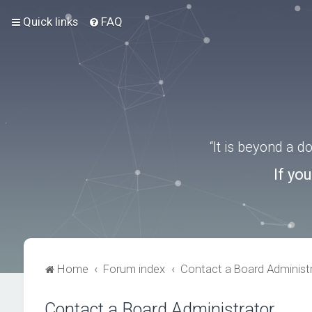
Quick links
FAQ
“It is beyond a 
If yo
Home
Forum index
Contact a Board Administ
Contact a Board Administrator