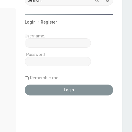
Login
•
Register
Username:
Password:
Remember me