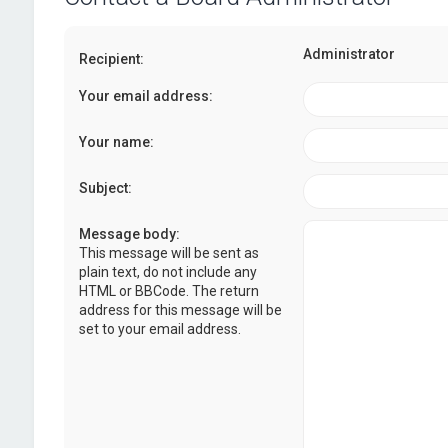
Administrator
Recipient:
Your email address:
Your name:
Subject:
Message body:
This message will be sent as
plain text, do not include any
HTML or BBCode. The return
address for this message will be
set to your email address.