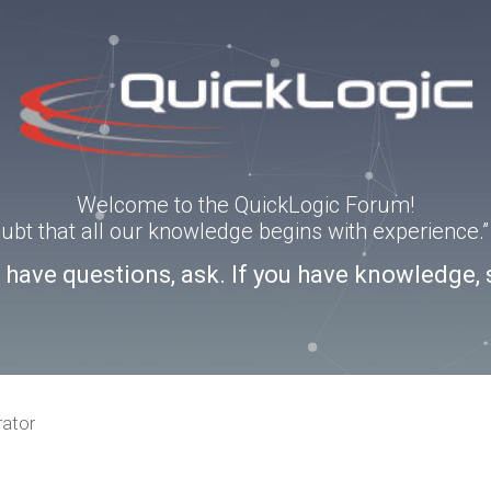
Welcome to the QuickLogic Forum!
doubt that all our knowledge begins with experience
u have questions, ask. If you have knowledge, 
rator