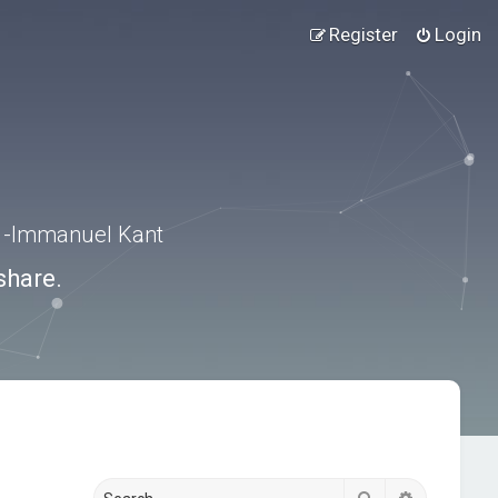
Register
Login
.” -Immanuel Kant
share.
Search
Advanced s