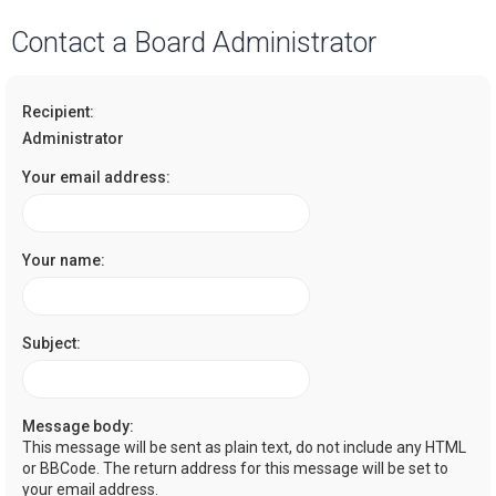
a
Contact a Board Administrator
r
c
Recipient:
h
Administrator
Your email address:
Your name:
Subject:
Message body:
This message will be sent as plain text, do not include any HTML
or BBCode. The return address for this message will be set to
your email address.