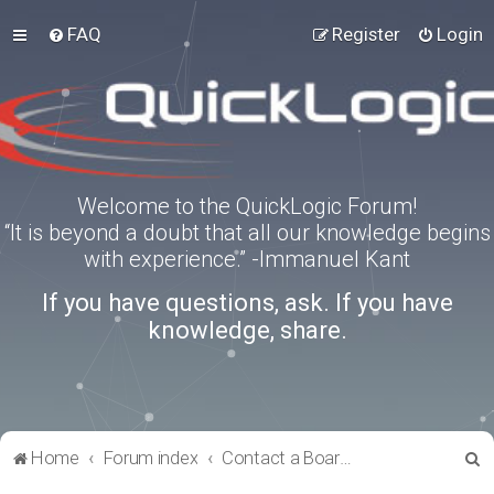
FAQ
Register
Login
Welcome to the QuickLogic Forum!
“It is beyond a doubt that all our knowledge begins
with experience.” -Immanuel Kant
If you have questions, ask. If you have
knowledge, share.
S
Home
Forum index
Contact a Board Administrator
e