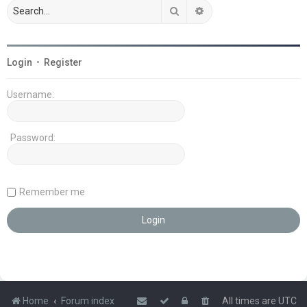
Search
Advanced search
Login
•
Register
Username:
Password:
Remember me
Home
Forum index
All times are
UTC