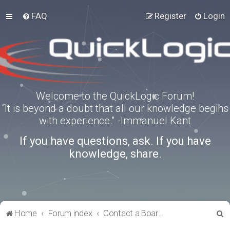
FAQ
Register
Login
Welcome to the QuickLogic Forum!
“It is beyond a doubt that all our knowledge begins
with experience.” -Immanuel Kant
If you have questions, ask. If you have
knowledge, share.
S
Home
Forum index
Contact a Board Administrator
e