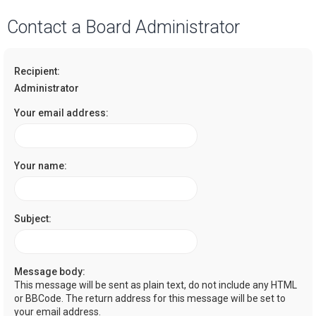
a
Contact a Board Administrator
r
c
Recipient:
h
Administrator
Your email address:
Your name:
Subject:
Message body:
This message will be sent as plain text, do not include any HTML
or BBCode. The return address for this message will be set to
your email address.