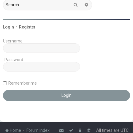
Search
Advanced search
Login
•
Register
Username:
Password:
Remember me
Home
Forum index
All times are
UTC