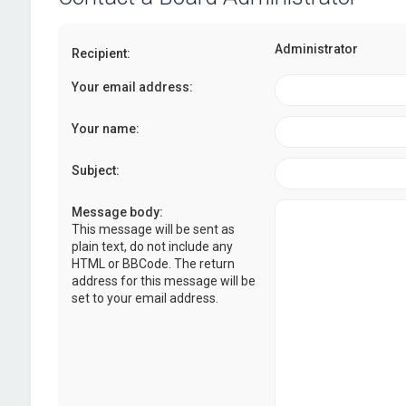
Administrator
Recipient:
Your email address:
Your name:
Subject:
Message body:
This message will be sent as
plain text, do not include any
HTML or BBCode. The return
address for this message will be
set to your email address.