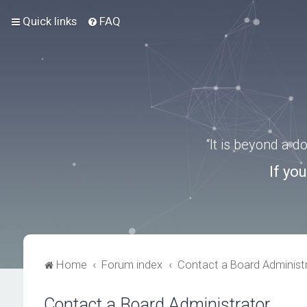
Quick links
FAQ
“It is beyond a 
If yo
Home
Forum index
Contact a Board Administ
Contact a Board Administrator