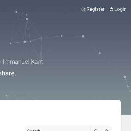
Register
Login
.” -Immanuel Kant
share.
Search
Advanced s