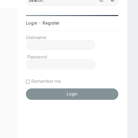
Login
•
Register
Username:
Password:
Remember me