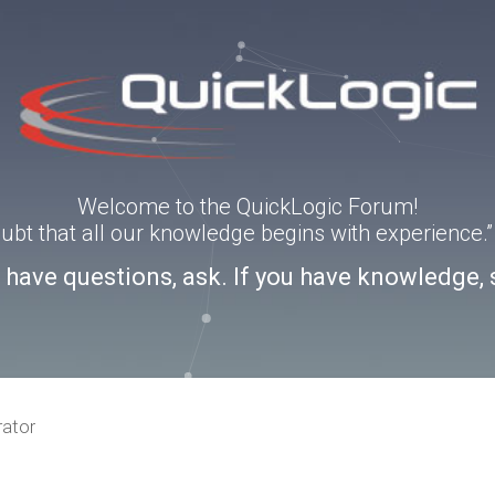
Welcome to the QuickLogic Forum!
doubt that all our knowledge begins with experience
u have questions, ask. If you have knowledge, 
rator