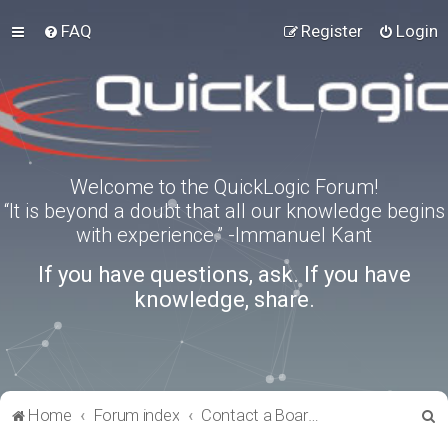
FAQ
Register
Login
Welcome to the QuickLogic Forum!
“It is beyond a doubt that all our knowledge begins
with experience.” -Immanuel Kant
If you have questions, ask. If you have
knowledge, share.
S
Home
Forum index
Contact a Board Administrator
e