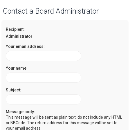
a
Contact a Board Administrator
r
c
Recipient:
h
Administrator
Your email address:
Your name:
Subject:
Message body:
This message will be sent as plain text, do not include any HTML
or BBCode. The return address for this message will be set to
your email address.