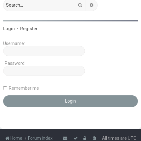
Search
Advanced search
Login
•
Register
Username:
Password:
Remember me
Home
Forum index
All times are
UTC