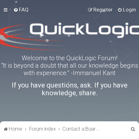
FAQ
Register
Login
Welcome to the QuickLogic Forum!
“It is beyond a doubt that all our knowledge begins
with experience.” -Immanuel Kant
If you have questions, ask. If you have
knowledge, share.
S
Home
Forum index
Contact a Board Administrator
e