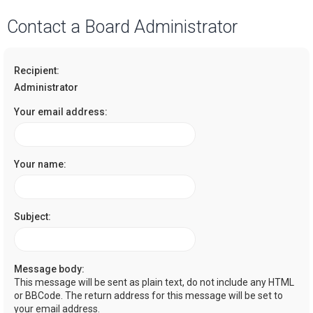
a
Contact a Board Administrator
r
c
Recipient:
h
Administrator
Your email address:
Your name:
Subject:
Message body:
This message will be sent as plain text, do not include any HTML
or BBCode. The return address for this message will be set to
your email address.