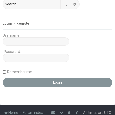
Search
Advanced search
Login
•
Register
Username:
Password:
Remember me
Home
Forum index
All times are
UTC