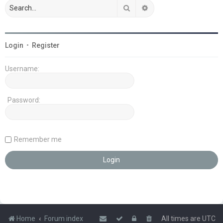
Search
Advanced search
Login
•
Register
Username:
Password:
Remember me
Home
Forum index
All times are
UTC