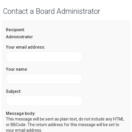
a
Contact a Board Administrator
r
c
Recipient:
h
Administrator
Your email address:
Your name:
Subject:
Message body:
This message will be sent as plain text, do not include any HTML
or BBCode. The return address for this message will be set to
your email address.