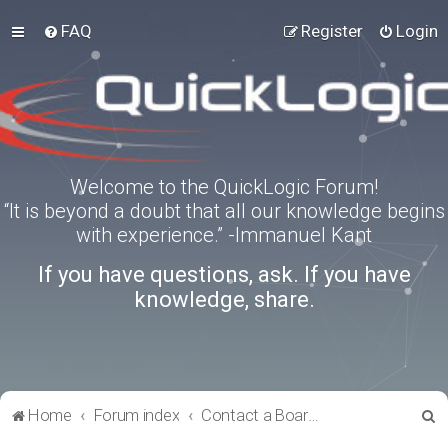
FAQ
Register
Login
Welcome to the QuickLogic Forum!
“It is beyond a doubt that all our knowledge begins
with experience.” -Immanuel Kant
If you have questions, ask. If you have
knowledge, share.
S
Home
Forum index
Contact a Board Administrator
e