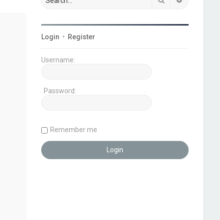
Login
•
Register
Username:
Password:
Remember me