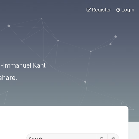
Register
Login
.” -Immanuel Kant
share.
Search
Advanced s