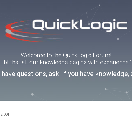
Welcome to the QuickLogic Forum!
doubt that all our knowledge begins with experience
u have questions, ask. If you have knowledge, 
rator