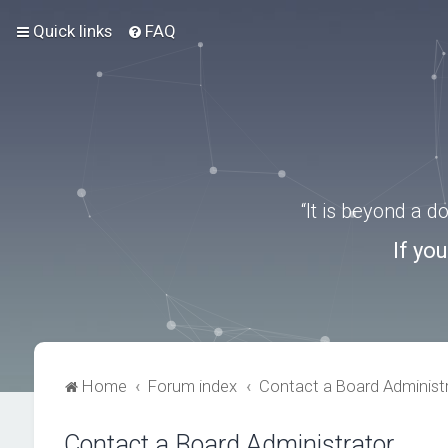
Quick links
FAQ
“It is beyond a 
If yo
Home
Forum index
Contact a Board Administ
Contact a Board Administrator