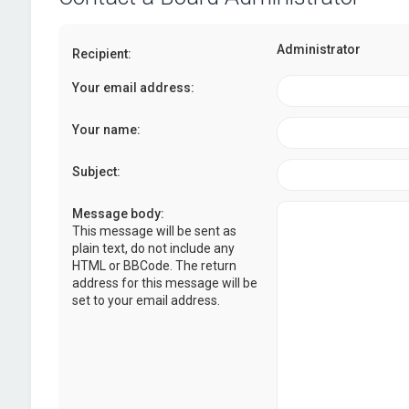
Administrator
Recipient:
Your email address:
Your name:
Subject:
Message body:
This message will be sent as
plain text, do not include any
HTML or BBCode. The return
address for this message will be
set to your email address.