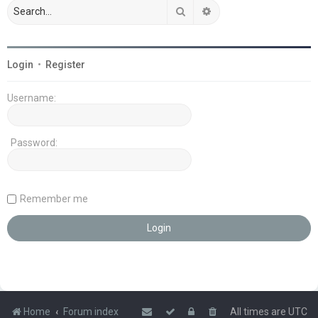
Search
Advanced search
Login
•
Register
Username:
Password:
Remember me
Home
Forum index
All times are
UTC