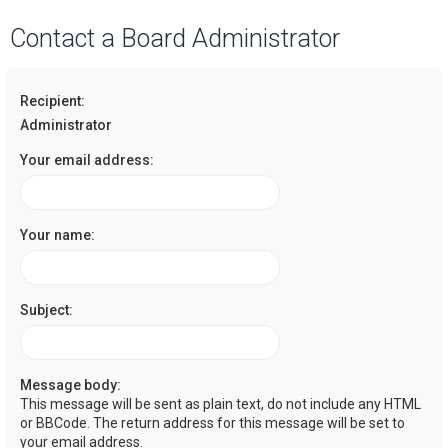
a
Contact a Board Administrator
r
c
Recipient:
h
Administrator
Your email address:
Your name:
Subject:
Message body:
This message will be sent as plain text, do not include any HTML
or BBCode. The return address for this message will be set to
your email address.