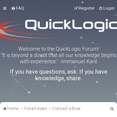
FAQ
Register
Login
Welcome to the QuickLogic Forum!
“It is beyond a doubt that all our knowledge begins
with experience.” -Immanuel Kant
If you have questions, ask. If you have
knowledge, share.
S
Home
Forum index
Contact a Board Administrator
e