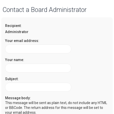
a
Contact a Board Administrator
r
c
Recipient:
h
Administrator
Your email address:
Your name:
Subject:
Message body:
This message will be sent as plain text, do not include any HTML
or BBCode. The return address for this message will be set to
your email address.