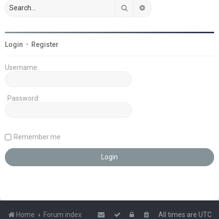
Search
Advanced search
Login
•
Register
Username:
Password:
Remember me
Home
Forum index
All times are
UTC