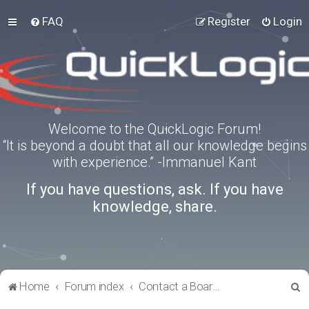
FAQ
Register
Login
Welcome to the QuickLogic Forum!
“It is beyond a doubt that all our knowledge begins
with experience.” -Immanuel Kant
If you have questions, ask. If you have
knowledge, share.
S
Home
Forum index
Contact a Board Administrator
e