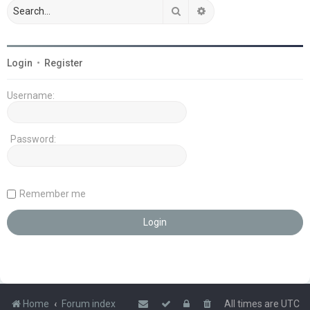
Search
Advanced search
Login
•
Register
Username:
Password:
Remember me
Home
Forum index
All times are
UTC