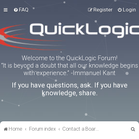
FAQ
Register
Login
Welcome to the QuickLogic Forum!
“It is beyond a doubt that all our knowledge begins
with experience.” -Immanuel Kant
If you have questions, ask. If you have
knowledge, share.
S
Home
Forum index
Contact a Board Administrator
e