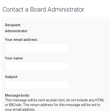
a
Contact a Board Administrator
r
c
Recipient:
h
Administrator
Your email address:
Your name:
Subject:
Message body:
This message will be sent as plain text, do not include any HTML
or BBCode. The return address for this message will be set to
your email address.