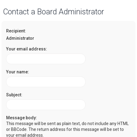
a
Contact a Board Administrator
r
c
Recipient:
h
Administrator
Your email address:
Your name:
Subject:
Message body:
This message will be sent as plain text, do not include any HTML
or BBCode. The return address for this message will be set to
your email address.