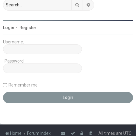
Search
Advanced search
Login
•
Register
Username:
Password:
Remember me
Home
Forum index
All times are
UTC