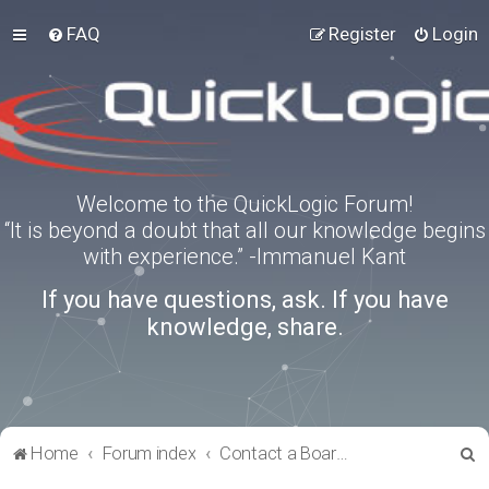
FAQ
Register
Login
Welcome to the QuickLogic Forum!
“It is beyond a doubt that all our knowledge begins
with experience.” -Immanuel Kant
If you have questions, ask. If you have
knowledge, share.
S
Home
Forum index
Contact a Board Administrator
e