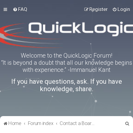
FAQ
Register
Login
Welcome to the QuickLogic Forum!
“It is beyond a doubt that all our knowledge begins
with experience.” -Immanuel Kant
If you have questions, ask. If you have
knowledge, share.
S
Home
Forum index
Contact a Board Administrator
e