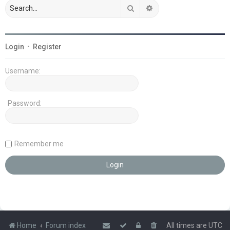
Search
Advanced search
Login
•
Register
Username:
Password:
Remember me
Home
Forum index
All times are
UTC