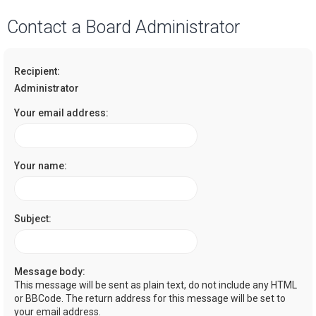
a
Contact a Board Administrator
r
c
Recipient:
h
Administrator
Your email address:
Your name:
Subject:
Message body:
This message will be sent as plain text, do not include any HTML
or BBCode. The return address for this message will be set to
your email address.