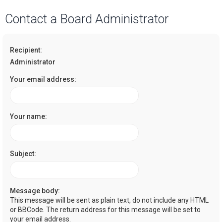
a
Contact a Board Administrator
r
c
Recipient:
h
Administrator
Your email address:
Your name:
Subject:
Message body:
This message will be sent as plain text, do not include any HTML
or BBCode. The return address for this message will be set to
your email address.