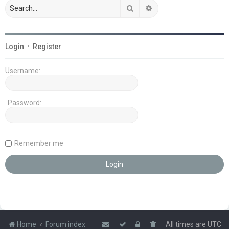
Search
Advanced search
Login
•
Register
Username:
Password:
Remember me
Home
Forum index
All times are
UTC