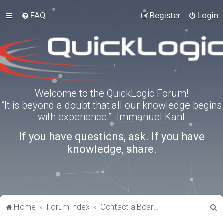
FAQ
Register
Login
Welcome to the QuickLogic Forum!
“It is beyond a doubt that all our knowledge begins
with experience.” -Immanuel Kant
If you have questions, ask. If you have
knowledge, share.
S
Home
Forum index
Contact a Board Administrator
e