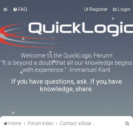
FAQ
Register
Login
Welcome to the QuickLogic Forum!
“It is beyond a doubt that all our knowledge begins
with experience.” -Immanuel Kant
If you have questions, ask. If you have
knowledge, share.
S
Home
Forum index
Contact a Board Administrator
e