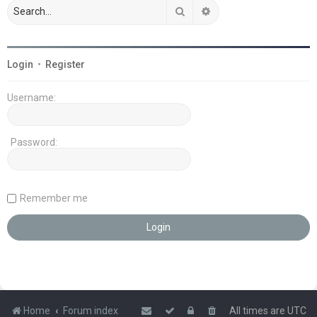
Search
Advanced search
Login
•
Register
Username:
Password:
Remember me
Home
Forum index
All times are
UTC