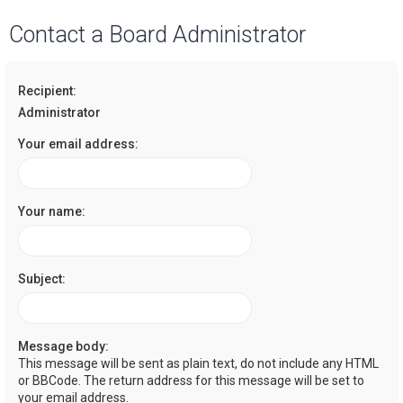
a
Contact a Board Administrator
r
c
Recipient:
h
Administrator
Your email address:
Your name:
Subject:
Message body:
This message will be sent as plain text, do not include any HTML
or BBCode. The return address for this message will be set to
your email address.