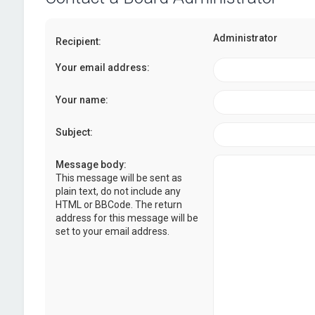
Administrator
Recipient:
Your email address:
Your name:
Subject:
Message body:
This message will be sent as
plain text, do not include any
HTML or BBCode. The return
address for this message will be
set to your email address.