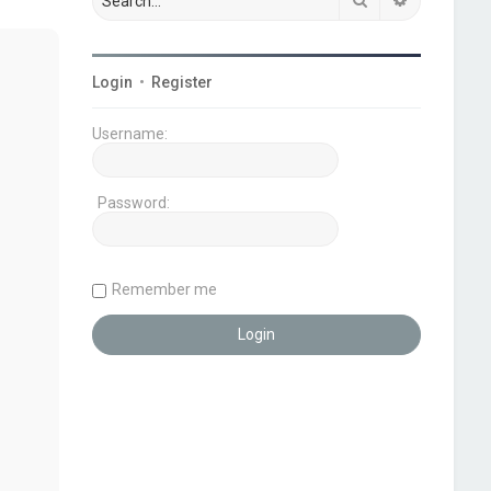
Login
•
Register
Username:
Password:
Remember me