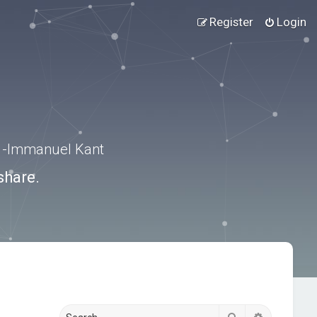
Register
Login
.” -Immanuel Kant
share.
Search
Advanced s