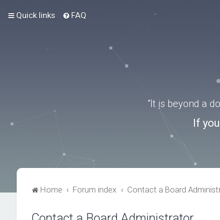
Quick links
FAQ
“It is beyond a 
If yo
Home
Forum index
Contact a Board Administ
Contact a Board Administrator