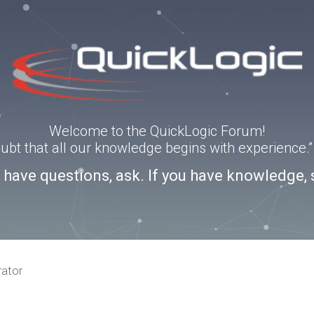
Welcome to the QuickLogic Forum!
doubt that all our knowledge begins with experience
u have questions, ask. If you have knowledge, 
rator