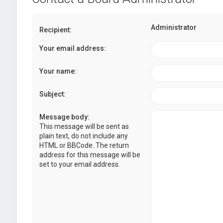
Administrator
Recipient:
Your email address:
Your name:
Subject:
Message body:
This message will be sent as
plain text, do not include any
HTML or BBCode. The return
address for this message will be
set to your email address.