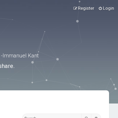
Register
Login
.” -Immanuel Kant
share.