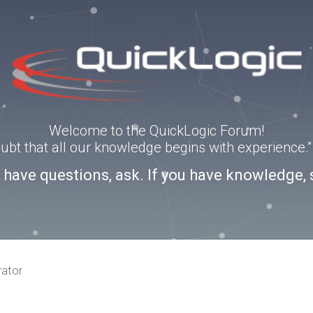
Welcome to the QuickLogic Forum!
doubt that all our knowledge begins with experience
u have questions, ask. If you have knowledge, 
rator