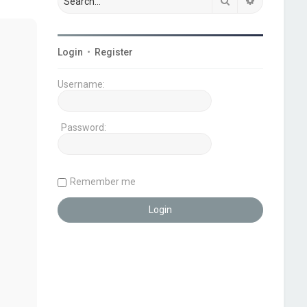
Search
Advanced s
Login
•
Register
Username:
Password:
Remember me