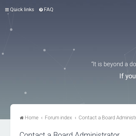
Quick links
FAQ
“It is beyond a 
If yo
Home
Forum index
Contact a Board Administ
Contact a Board Administrator