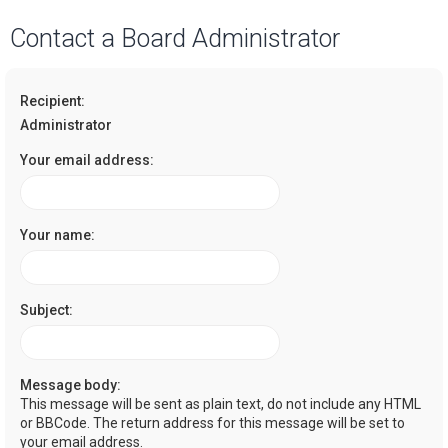
a
Contact a Board Administrator
r
c
Recipient:
h
Administrator
Your email address:
Your name:
Subject:
Message body:
This message will be sent as plain text, do not include any HTML
or BBCode. The return address for this message will be set to
your email address.