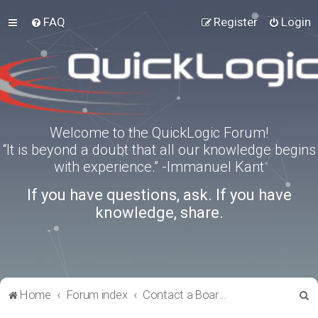
FAQ
Register
Login
Welcome to the QuickLogic Forum!
“It is beyond a doubt that all our knowledge begins
with experience.” -Immanuel Kant
If you have questions, ask. If you have
knowledge, share.
S
Home
Forum index
Contact a Board Administrator
e