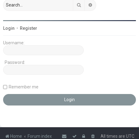
Search
Advanced search
Login
•
Register
Username:
Password:
Remember me
Home
Forum index
All times are
UTC