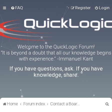
FAQ
Register
Login
Welcome to the QuickLogic Forum!
“It is beyond a doubt that all our knowledge begins
with experience.” -Immanuel Kant
If you have questions, ask. If you have
knowledge, share.
S
Home
Forum index
Contact a Board Administrator
e