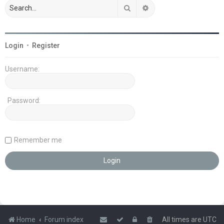
Search
Advanced search
Login
•
Register
Username:
Password:
Remember me
Home
Forum index
All times are
UTC