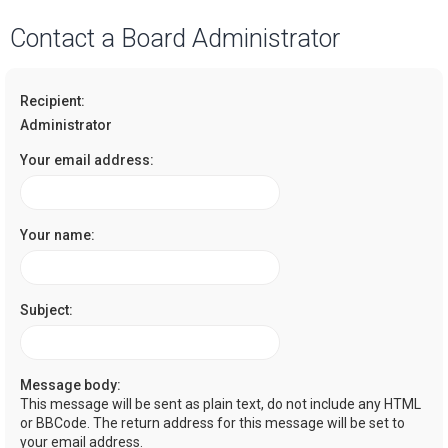
a
Contact a Board Administrator
r
c
Recipient:
h
Administrator
Your email address:
Your name:
Subject:
Message body:
This message will be sent as plain text, do not include any HTML
or BBCode. The return address for this message will be set to
your email address.