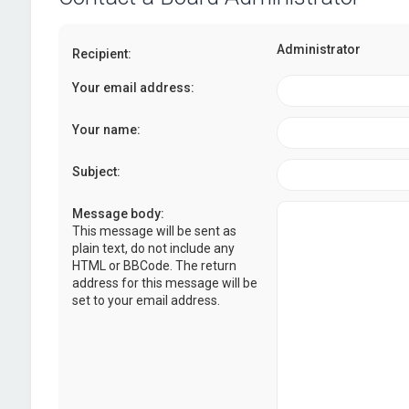
Administrator
Recipient:
Your email address:
Your name:
Subject:
Message body:
This message will be sent as
plain text, do not include any
HTML or BBCode. The return
address for this message will be
set to your email address.