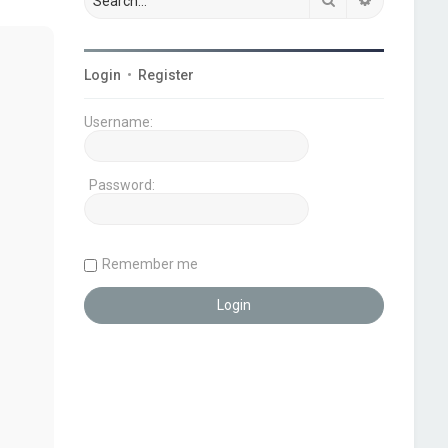
Login
•
Register
Username:
Password:
Remember me