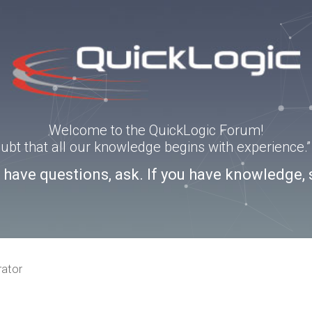
Welcome to the QuickLogic Forum!
doubt that all our knowledge begins with experience
u have questions, ask. If you have knowledge, 
rator