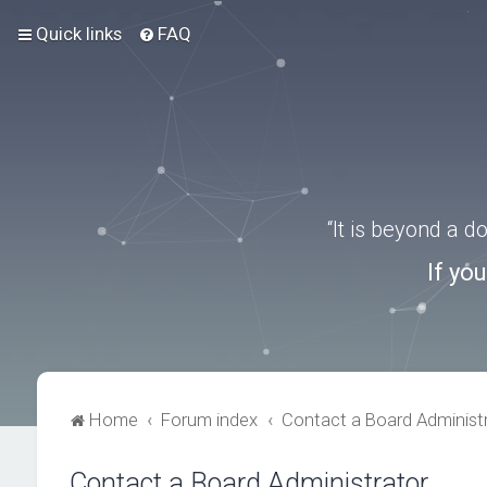
Quick links
FAQ
“It is beyond a 
If yo
Home
Forum index
Contact a Board Administ
Contact a Board Administrator