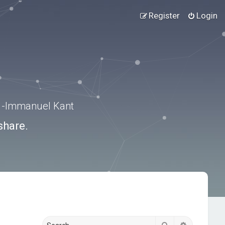
Register
Login
.” -Immanuel Kant
share.
Search
Advanced s