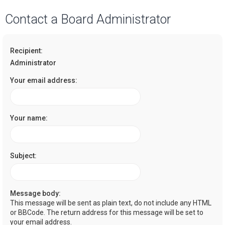
a
Contact a Board Administrator
r
c
Recipient:
h
Administrator
Your email address:
Your name:
Subject:
Message body:
This message will be sent as plain text, do not include any HTML
or BBCode. The return address for this message will be set to
your email address.