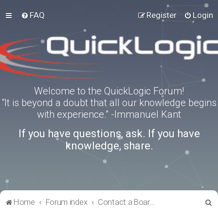
FAQ
Register
Login
Welcome to the QuickLogic Forum!
“It is beyond a doubt that all our knowledge begins
with experience.” -Immanuel Kant
If you have questions, ask. If you have
knowledge, share.
S
Home
Forum index
Contact a Board Administrator
e