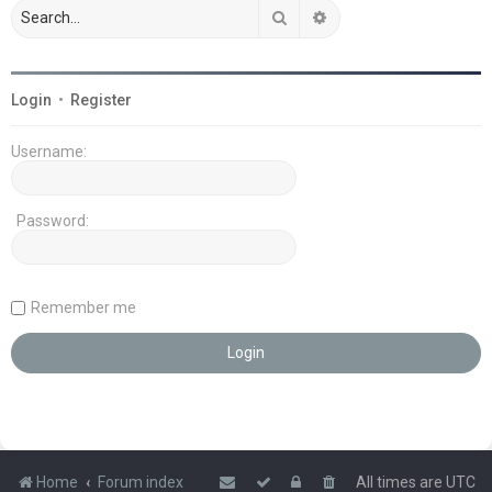
Search
Advanced search
Login
•
Register
Username:
Password:
Remember me
Home
Forum index
All times are
UTC