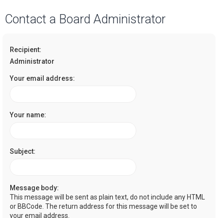
a
Contact a Board Administrator
r
c
Recipient:
h
Administrator
Your email address:
Your name:
Subject:
Message body:
This message will be sent as plain text, do not include any HTML
or BBCode. The return address for this message will be set to
your email address.