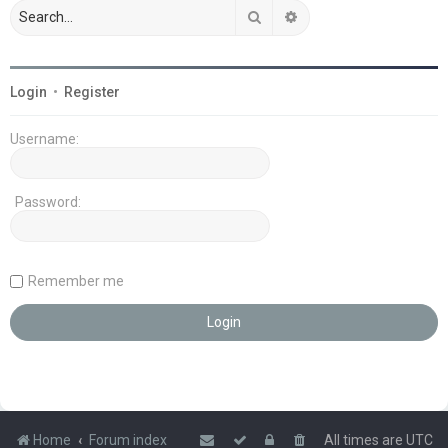
Search
Advanced search
Login
•
Register
Username:
Password:
Remember me
Home
Forum index
All times are
UTC