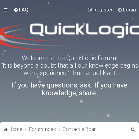
FAQ
Register
Login
Welcome to the QuickLogic Forum!
“It is beyond a doubt that all our knowledge begins
with experience.” -Immanuel Kant
If you have questions, ask. If you have
knowledge, share.
S
Home
Forum index
Contact a Board Administrator
e