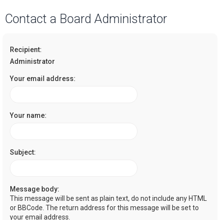
a
Contact a Board Administrator
r
c
Recipient:
h
Administrator
Your email address:
Your name:
Subject:
Message body:
This message will be sent as plain text, do not include any HTML
or BBCode. The return address for this message will be set to
your email address.