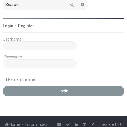
Search
Advanced search
Login
•
Register
Username:
Password:
Remember me
Home
Forum index
All times are
UTC