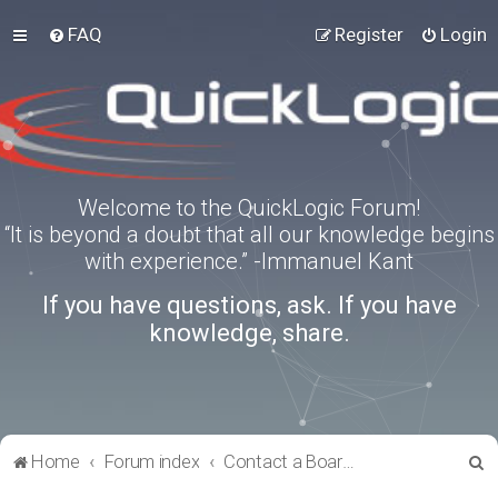
FAQ
Register
Login
Welcome to the QuickLogic Forum!
“It is beyond a doubt that all our knowledge begins
with experience.” -Immanuel Kant
If you have questions, ask. If you have
knowledge, share.
S
Home
Forum index
Contact a Board Administrator
e