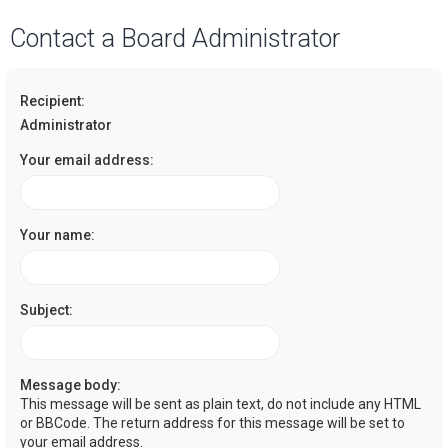
a
Contact a Board Administrator
r
c
Recipient:
h
Administrator
Your email address:
Your name:
Subject:
Message body:
This message will be sent as plain text, do not include any HTML
or BBCode. The return address for this message will be set to
your email address.