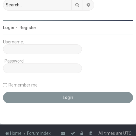
Search
Advanced search
Login
•
Register
Username:
Password:
Remember me
Home
Forum index
All times are
UTC