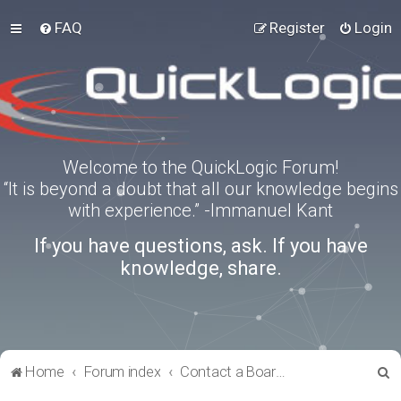
FAQ
Register
Login
Welcome to the QuickLogic Forum!
“It is beyond a doubt that all our knowledge begins
with experience.” -Immanuel Kant
If you have questions, ask. If you have
knowledge, share.
S
Home
Forum index
Contact a Board Administrator
e