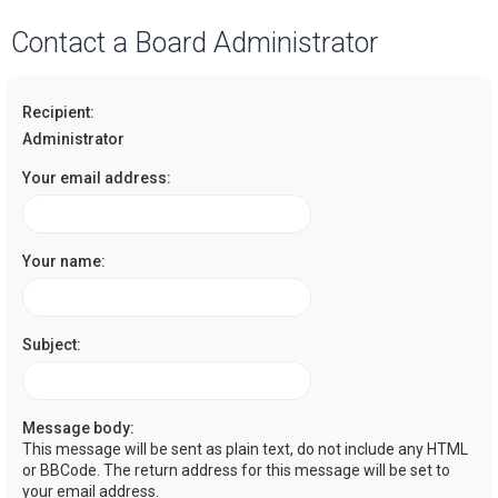
a
Contact a Board Administrator
r
c
Recipient:
h
Administrator
Your email address:
Your name:
Subject:
Message body:
This message will be sent as plain text, do not include any HTML
or BBCode. The return address for this message will be set to
your email address.