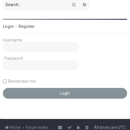
Search
Advanced search
Login
•
Register
Username:
Password:
Remember me
Home
Forum index
All times are
UTC