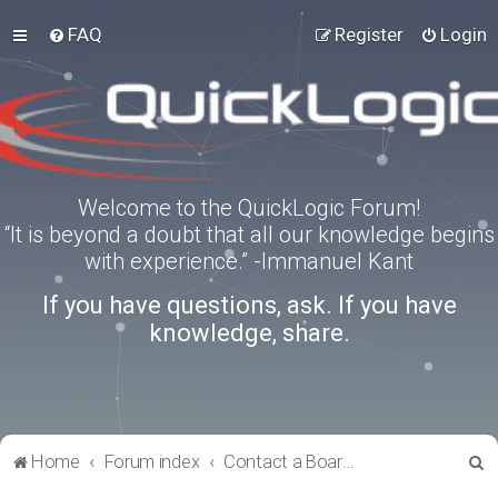
FAQ
Register
Login
Welcome to the QuickLogic Forum!
“It is beyond a doubt that all our knowledge begins
with experience.” -Immanuel Kant
If you have questions, ask. If you have
knowledge, share.
S
Home
Forum index
Contact a Board Administrator
e