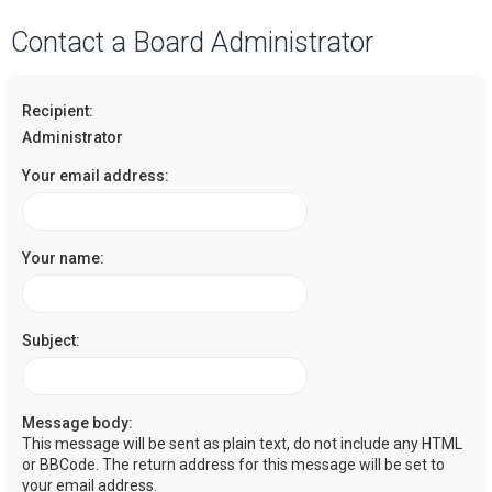
a
Contact a Board Administrator
r
c
Recipient:
h
Administrator
Your email address:
Your name:
Subject:
Message body:
This message will be sent as plain text, do not include any HTML
or BBCode. The return address for this message will be set to
your email address.