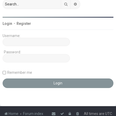
Search
Advanced search
Login
•
Register
Username:
Password:
Remember me
Home
Forum index
All times are
UTC