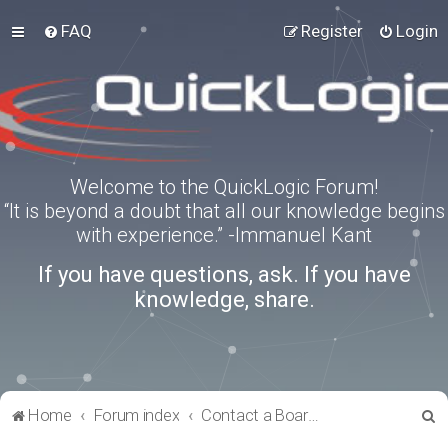
FAQ
Register
Login
Welcome to the QuickLogic Forum!
“It is beyond a doubt that all our knowledge begins
with experience.” -Immanuel Kant
If you have questions, ask. If you have
knowledge, share.
S
Home
Forum index
Contact a Board Administrator
e