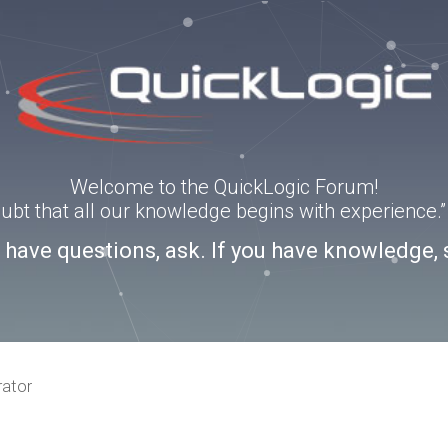
Welcome to the QuickLogic Forum!
doubt that all our knowledge begins with experience
u have questions, ask. If you have knowledge, 
rator