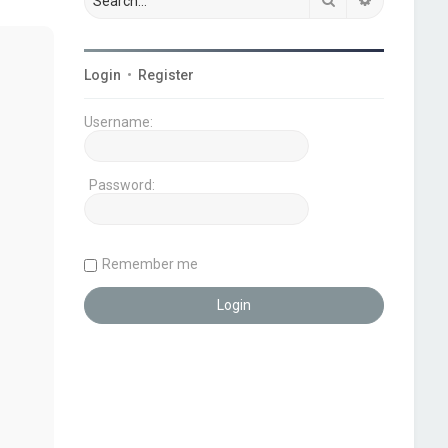
Login
•
Register
Username:
Password:
Remember me