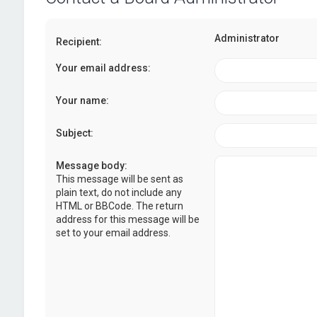
Administrator
Recipient:
Your email address:
Your name:
Subject:
Message body:
This message will be sent as
plain text, do not include any
HTML or BBCode. The return
address for this message will be
set to your email address.