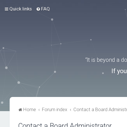
Quick links
FAQ
“It is beyond a 
If yo
Home
Forum index
Contact a Board Administ
Contact a Board Administrator