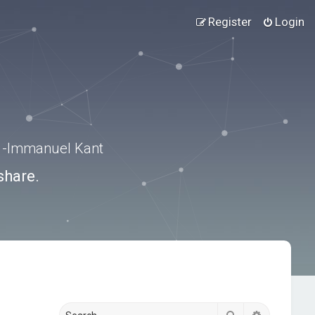
Register
Login
.” -Immanuel Kant
share.
Search
Advanced s