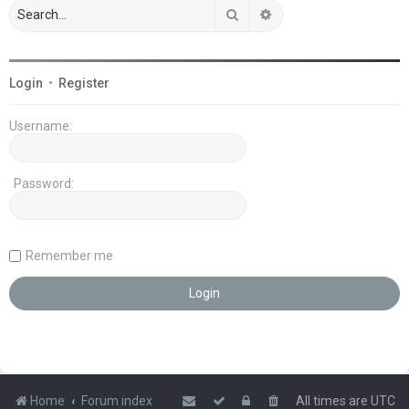
Search
Advanced search
Login
•
Register
Username:
Password:
Remember me
Home
Forum index
All times are
UTC