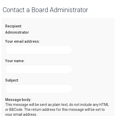
a
Contact a Board Administrator
r
c
Recipient:
h
Administrator
Your email address:
Your name:
Subject:
Message body:
This message will be sent as plain text, do not include any HTML
or BBCode. The return address for this message will be set to
your email address.