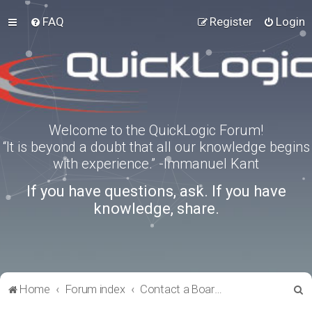
FAQ
Register
Login
Welcome to the QuickLogic Forum!
“It is beyond a doubt that all our knowledge begins
with experience.” -Immanuel Kant
If you have questions, ask. If you have
knowledge, share.
S
Home
Forum index
Contact a Board Administrator
e