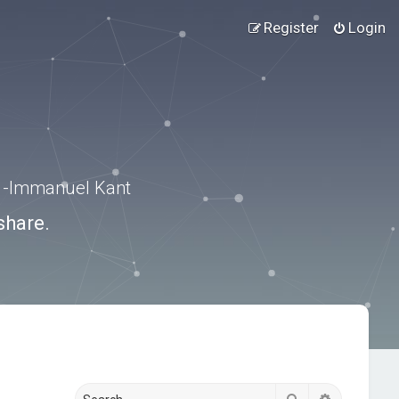
Register
Login
.” -Immanuel Kant
share.
Search
Advanced s