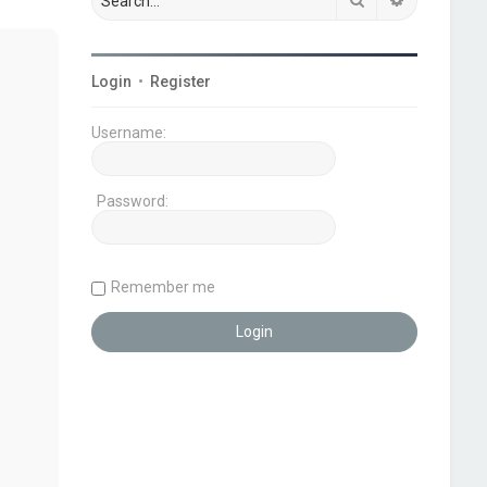
Login
•
Register
Username:
Password:
Remember me