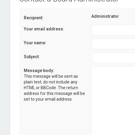
Administrator
Recipient:
Your email address:
Your name:
Subject:
Message body:
This message will be sent as
plain text, do not include any
HTML or BBCode. The return
address for this message will be
set to your email address.