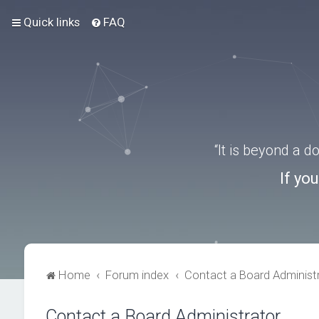
Quick links
FAQ
“It is beyond a 
If yo
Home
Forum index
Contact a Board Administ
Contact a Board Administrator