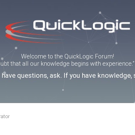
Welcome to the QuickLogic Forum!
doubt that all our knowledge begins with experience
u have questions, ask. If you have knowledge, 
rator