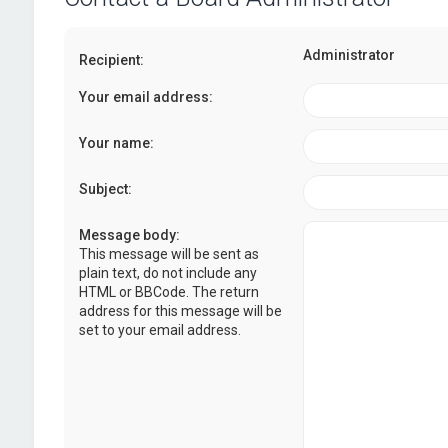
Administrator
Recipient:
Your email address:
Your name:
Subject:
Message body:
This message will be sent as
plain text, do not include any
HTML or BBCode. The return
address for this message will be
set to your email address.