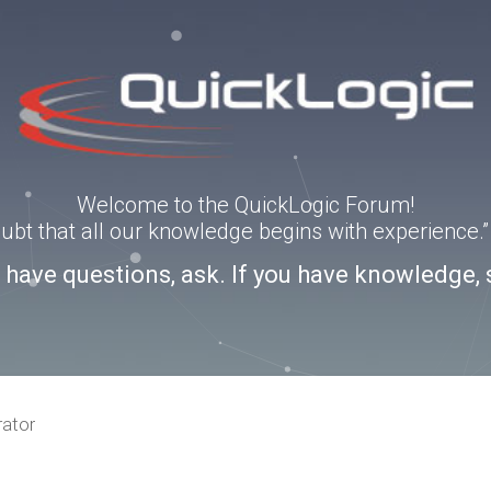
Welcome to the QuickLogic Forum!
doubt that all our knowledge begins with experience
u have questions, ask. If you have knowledge, 
rator