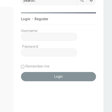
Search
Advanced s
Login
•
Register
Username:
Password:
Remember me