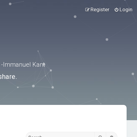
Register
Login
.” -Immanuel Kant
share.