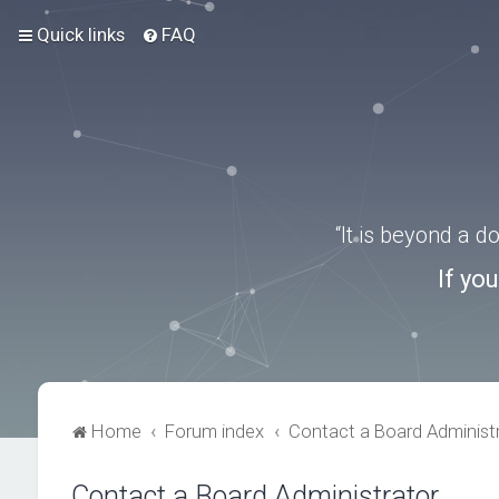
Quick links
FAQ
“It is beyond a 
If yo
Home
Forum index
Contact a Board Administ
Contact a Board Administrator