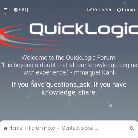
FAQ
Register
Login
Welcome to the QuickLogic Forum!
“It is beyond a doubt that all our knowledge begins
with experience.” -Immanuel Kant
If you have questions, ask. If you have
knowledge, share.
S
Home
Forum index
Contact a Board Administrator
e