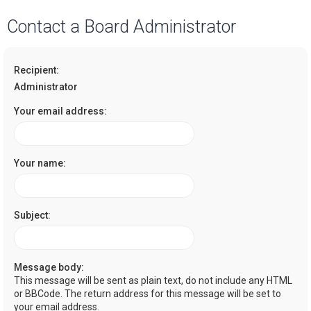
a
Contact a Board Administrator
r
c
Recipient:
h
Administrator
Your email address:
Your name:
Subject:
Message body:
This message will be sent as plain text, do not include any HTML
or BBCode. The return address for this message will be set to
your email address.