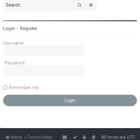
Search
Advanced search
Login
•
Register
Username:
Password:
Remember me
Home
Forum index
All times are
UTC