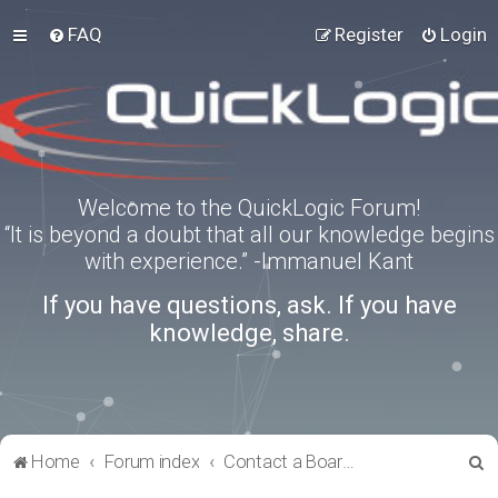
FAQ
Register
Login
Welcome to the QuickLogic Forum!
“It is beyond a doubt that all our knowledge begins
with experience.” -Immanuel Kant
If you have questions, ask. If you have
knowledge, share.
S
Home
Forum index
Contact a Board Administrator
e