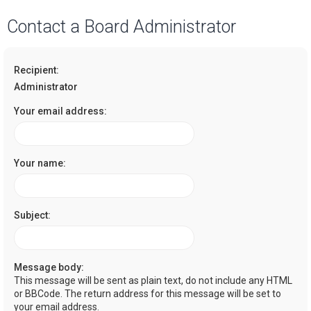
a
Contact a Board Administrator
r
c
Recipient:
h
Administrator
Your email address:
Your name:
Subject:
Message body:
This message will be sent as plain text, do not include any HTML
or BBCode. The return address for this message will be set to
your email address.