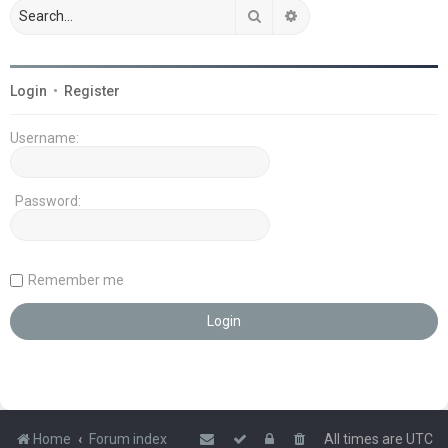
Search
Advanced search
Login
•
Register
Username:
Password:
Remember me
Home
Forum index
All times are
UTC